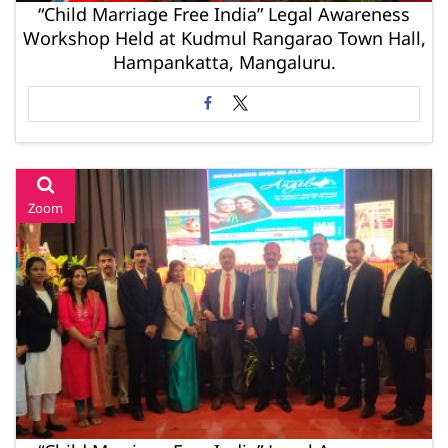
“Child Marriage Free India” Legal Awareness
Workshop Held at Kudmul Rangarao Town Hall,
Hampankatta, Mangaluru.
Zoom