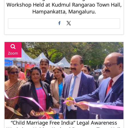
Workshop Held at Kudmul Rangarao Town Hall,
Hampankatta, Mangaluru.
Zoom
“Child Marriage Free India” Legal Awareness