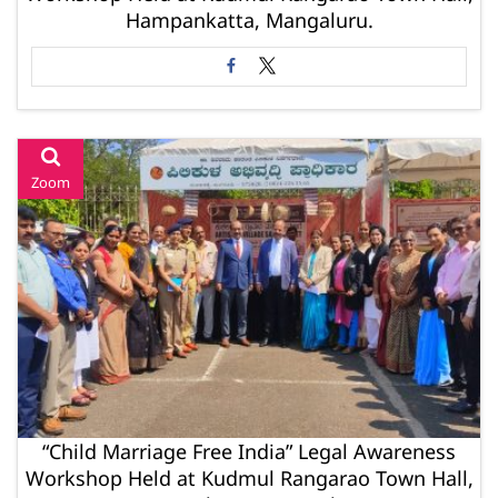
Hampankatta, Mangaluru.
Zoom
“Child Marriage Free India” Legal Awareness
Workshop Held at Kudmul Rangarao Town Hall,