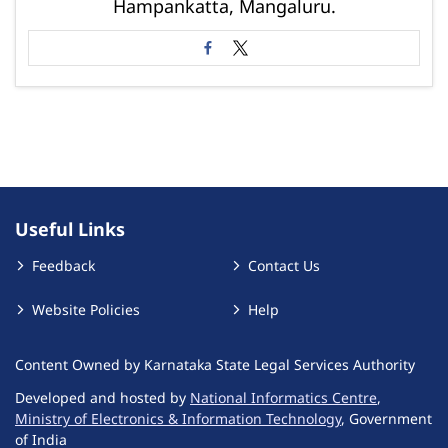
Hampankatta, Mangaluru.
Useful Links
Feedback
Contact Us
Website Policies
Help
Content Owned by Karnataka State Legal Services Authority
Developed and hosted by
National Informatics Centre
,
Ministry of Electronics & Information Technology
, Government
of India