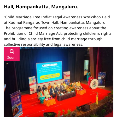
Hall, Hampankatta, Mangaluru.
“Child Marriage Free India” Legal Awareness Workshop Held
at Kudmul Rangarao Town Hall, Hampankatta, Mangaluru.
The programme focused on creating awareness about the
Prohibition of Child Marriage Act, protecting children’s rights,
and building a society free from child marriage through
collective responsibility and legal awareness.
Zoom