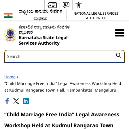
ರಾಷ್ಟ್ರೀಯ ಕಾನೂನು ಸೇವೆಗಳ
NATIONAL LEGAL SERVICES
ಪ್ರಾಧಿಕಾರ
AUTHORITY
ಕರ್ನಾಟಕ ರಾಜ್ಯ ಕಾನೂನು ಸೇವೆಗಳ
ಪ್ರಾಧಿಕಾರ
Karnataka State Legal
Services Authority
Search
Search
Home
“Child Marriage Free India” Legal Awareness Workshop Held
at Kudmul Rangarao Town Hall, Hampankatta, Mangaluru.
“Child Marriage Free India” Legal Awareness
Workshop Held at Kudmul Rangarao Town