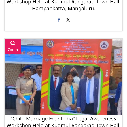
Workshop Held at Kudmul Rangarao Town Hall,
Hampankatta, Mangaluru.
Zoom
“Child Marriage Free India” Legal Awareness
Workshop Held at Kudmul Rangarao Town Hall,