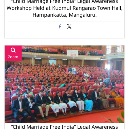
“Child Marriage Free India” Legal Awareness
Workshop Held at Kudmul Rangarao Town Hall,
Hampankatta, Mangaluru.
Zoom
“Child Marriage Free India” Legal Awareness